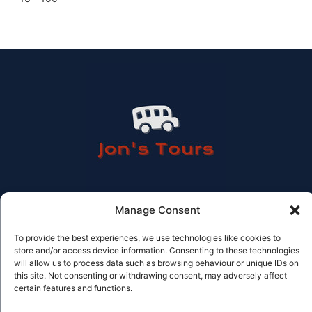
Manage Consent
Contact Information
To provide the best experiences, we use technologies like cookies to
store and/or access device information. Consenting to these technologies
Tel: 614 506 978
Email: info@jonstours.com
will allow us to process data such as browsing behaviour or unique IDs on
Licensed Travel agency CV-AVC002262-V
this site. Not consenting or withdrawing consent, may adversely affect
© Jons tours 2025
certain features and functions.