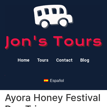
Home
Tours
Contact
Blog
Español
Ayora Honey Festival