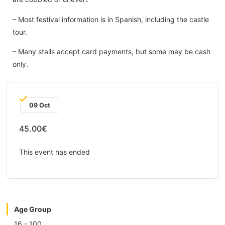
– Most festival information is in Spanish, including the castle
tour.
– Many stalls accept card payments, but some may be cash
only.
09 Oct
45.00€
This event has ended
Age Group
16 - 100