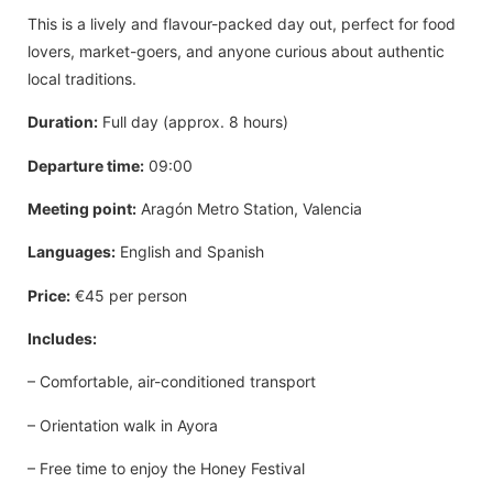
This is a lively and flavour-packed day out, perfect for food
lovers, market-goers, and anyone curious about authentic
local traditions.
Duration:
Full day (approx. 8 hours)
Departure time:
09:00
Meeting point:
Aragón Metro Station, Valencia
Languages:
English and Spanish
Price:
€45 per person
Includes:
– Comfortable, air-conditioned transport
– Orientation walk in Ayora
– Free time to enjoy the Honey Festival