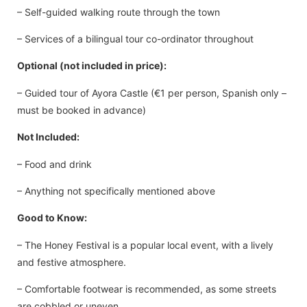
– Self-guided walking route through the town
– Services of a bilingual tour co-ordinator throughout
Optional (not included in price):
– Guided tour of Ayora Castle (€1 per person, Spanish only –
must be booked in advance)
Not Included:
– Food and drink
– Anything not specifically mentioned above
Good to Know:
– The Honey Festival is a popular local event, with a lively
and festive atmosphere.
– Comfortable footwear is recommended, as some streets
are cobbled or uneven.