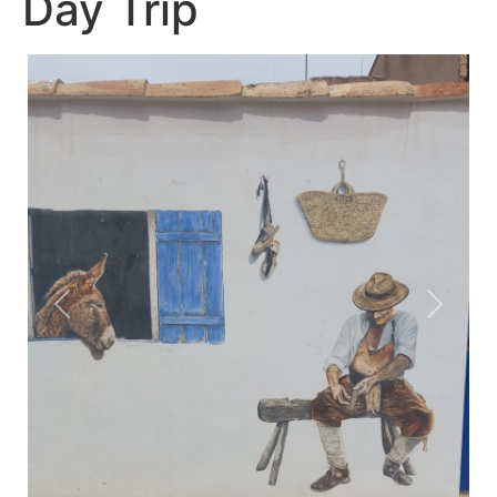
Day Trip