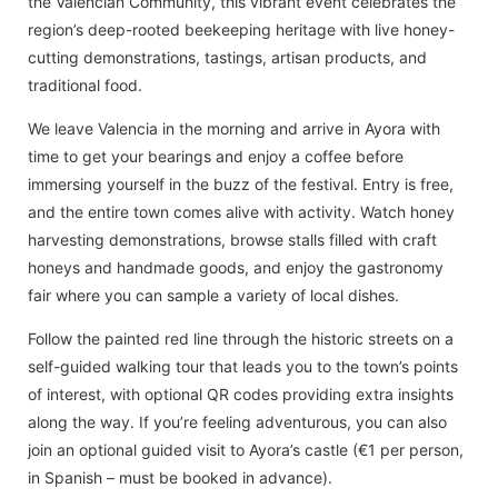
the Valencian Community, this vibrant event celebrates the
region’s deep-rooted beekeeping heritage with live honey-
cutting demonstrations, tastings, artisan products, and
traditional food.
We leave Valencia in the morning and arrive in Ayora with
time to get your bearings and enjoy a coffee before
immersing yourself in the buzz of the festival. Entry is free,
and the entire town comes alive with activity. Watch honey
harvesting demonstrations, browse stalls filled with craft
honeys and handmade goods, and enjoy the gastronomy
fair where you can sample a variety of local dishes.
Follow the painted red line through the historic streets on a
self-guided walking tour that leads you to the town’s points
of interest, with optional QR codes providing extra insights
along the way. If you’re feeling adventurous, you can also
join an optional guided visit to Ayora’s castle (€1 per person,
in Spanish – must be booked in advance).