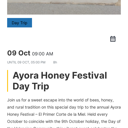
Day Trip
09 Oct
09:00 AM
UNTIL
09 OCT, 05:00 PM
8h
Ayora Honey Festival
Day Trip
Join us for a sweet escape into the world of bees, honey,
and rural tradition on this special day trip to the annual Ayora
Honey Festival – El Primer Corte de la Miel. Held every
October to coincide with the 9th October holiday, the Day of