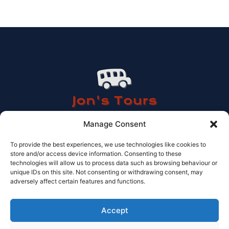
Manage Consent
To provide the best experiences, we use technologies like cookies to
store and/or access device information. Consenting to these
Contact Information
technologies will allow us to process data such as browsing behaviour or
unique IDs on this site. Not consenting or withdrawing consent, may
Tel: 614 506 978
adversely affect certain features and functions.
Email: info@jonstours.com
Licensed Travel agency CV-AVC002262-V
© Jons tours 2025
Accept