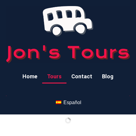
Home
Tours
Contact
Blog
Español