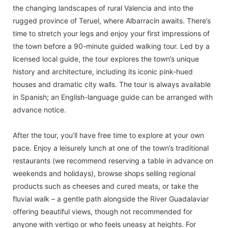
the changing landscapes of rural Valencia and into the
rugged province of Teruel, where Albarracín awaits. There’s
time to stretch your legs and enjoy your first impressions of
the town before a 90-minute guided walking tour. Led by a
licensed local guide, the tour explores the town’s unique
history and architecture, including its iconic pink-hued
houses and dramatic city walls. The tour is always available
in Spanish; an English-language guide can be arranged with
advance notice.
After the tour, you’ll have free time to explore at your own
pace. Enjoy a leisurely lunch at one of the town’s traditional
restaurants (we recommend reserving a table in advance on
weekends and holidays), browse shops selling regional
products such as cheeses and cured meats, or take the
fluvial walk – a gentle path alongside the River Guadalaviar
offering beautiful views, though not recommended for
anyone with vertigo or who feels uneasy at heights. For