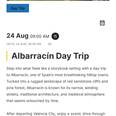
Day Trip
24 Aug
09:00 AM
event_repeat
UNTIL
24 AUG, 06:00 PM
9h
Albarracín Day Trip
Step into what feels like a storybook setting with a day trip
to Albarracín, one of Spain’s most breathtaking hilltop towns.
Tucked into a rugged landscape of red sandstone cliffs and
pine forest, Albarracín is known for its narrow, winding
streets, traditional architecture, and medieval atmosphere
that seems untouched by time.
After departing Valencia City, enjoy a scenic drive through