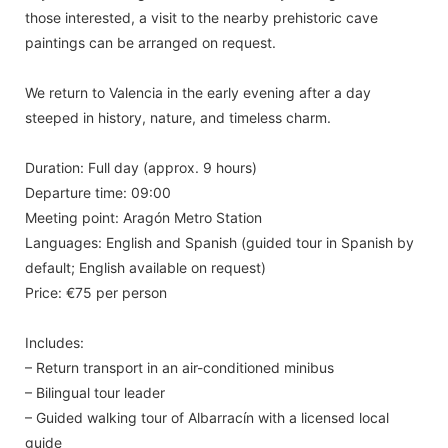
those interested, a visit to the nearby prehistoric cave
paintings can be arranged on request.
We return to Valencia in the early evening after a day
steeped in history, nature, and timeless charm.
Duration: Full day (approx. 9 hours)
Departure time: 09:00
Meeting point: Aragón Metro Station
Languages: English and Spanish (guided tour in Spanish by
default; English available on request)
Price: €75 per person
Includes:
– Return transport in an air-conditioned minibus
– Bilingual tour leader
– Guided walking tour of Albarracín with a licensed local
guide