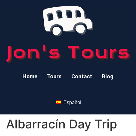
Home
Tours
Contact
Blog
Español
Albarracín Day Trip