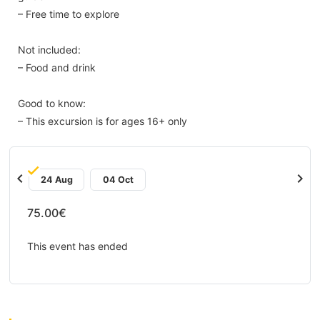
– Free time to explore
Not included:
– Food and drink
Good to know:
– This excursion is for ages 16+ only
chevron_left
chevron_right
24 Aug
04 Oct
75.00€
This event has ended