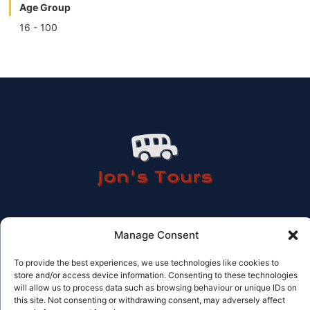
Age Group
16 - 100
Manage Consent
Contact Information
To provide the best experiences, we use technologies like cookies to
store and/or access device information. Consenting to these technologies
Tel: 614 506 978
will allow us to process data such as browsing behaviour or unique IDs on
Email: info@jonstours.com
Licensed Travel agency CV-AVC002262-V
this site. Not consenting or withdrawing consent, may adversely affect